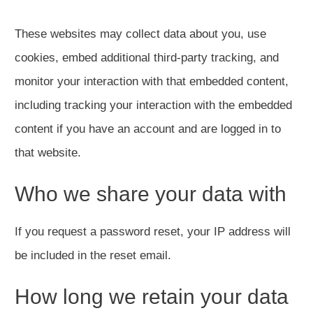
These websites may collect data about you, use
cookies, embed additional third-party tracking, and
monitor your interaction with that embedded content,
including tracking your interaction with the embedded
content if you have an account and are logged in to
that website.
Who we share your data with
If you request a password reset, your IP address will
be included in the reset email.
How long we retain your data