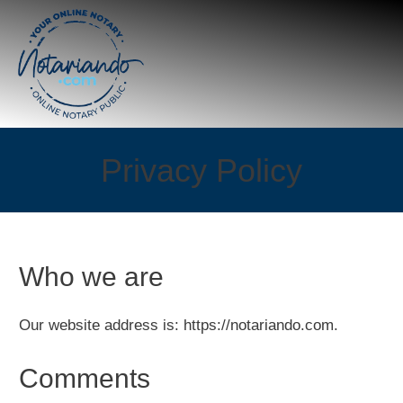
Privacy Policy
Who we are
Our website address is: https://notariando.com.
Comments