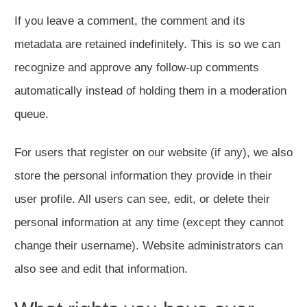
If you leave a comment, the comment and its
metadata are retained indefinitely. This is so we can
recognize and approve any follow-up comments
automatically instead of holding them in a moderation
queue.
For users that register on our website (if any), we also
store the personal information they provide in their
user profile. All users can see, edit, or delete their
personal information at any time (except they cannot
change their username). Website administrators can
also see and edit that information.