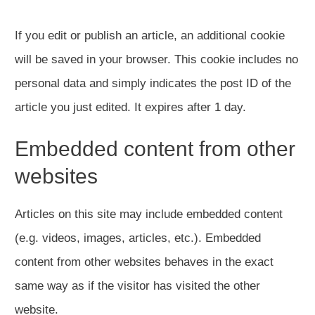
If you edit or publish an article, an additional cookie
will be saved in your browser. This cookie includes no
personal data and simply indicates the post ID of the
article you just edited. It expires after 1 day.
Embedded content from other
websites
Articles on this site may include embedded content
(e.g. videos, images, articles, etc.). Embedded
content from other websites behaves in the exact
same way as if the visitor has visited the other
website.