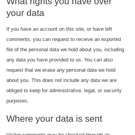
What rights you have over
your data
If you have an account on this site, or have left
comments, you can request to receive an exported
file of the personal data we hold about you, including
any data you have provided to us. You can also
request that we erase any personal data we hold
about you. This does not include any data we are
obliged to keep for administrative, legal, or security
purposes.
Where your data is sent
Visitor comments may be checked through an