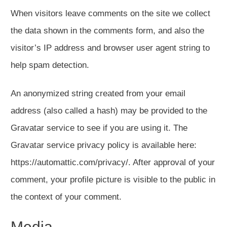
When visitors leave comments on the site we collect
the data shown in the comments form, and also the
visitor’s IP address and browser user agent string to
help spam detection.
An anonymized string created from your email
address (also called a hash) may be provided to the
Gravatar service to see if you are using it. The
Gravatar service privacy policy is available here:
https://automattic.com/privacy/. After approval of your
comment, your profile picture is visible to the public in
the context of your comment.
Media