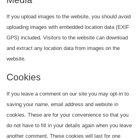
If you upload images to the website, you should avoid
uploading images with embedded location data (EXIF
GPS) included. Visitors to the website can download
and extract any location data from images on the
website.
Cookies
If you leave a comment on our site you may opt-in to
saving your name, email address and website in
cookies. These are for your convenience so that you
do not have to fill in your details again when you leave
another comment. These cookies will last for one