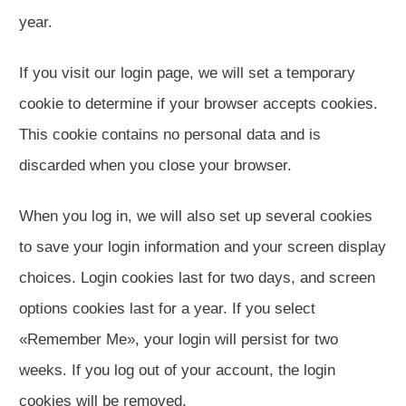
year.
If you visit our login page, we will set a temporary
cookie to determine if your browser accepts cookies.
This cookie contains no personal data and is
discarded when you close your browser.
When you log in, we will also set up several cookies
to save your login information and your screen display
choices. Login cookies last for two days, and screen
options cookies last for a year. If you select
«Remember Me», your login will persist for two
weeks. If you log out of your account, the login
cookies will be removed.